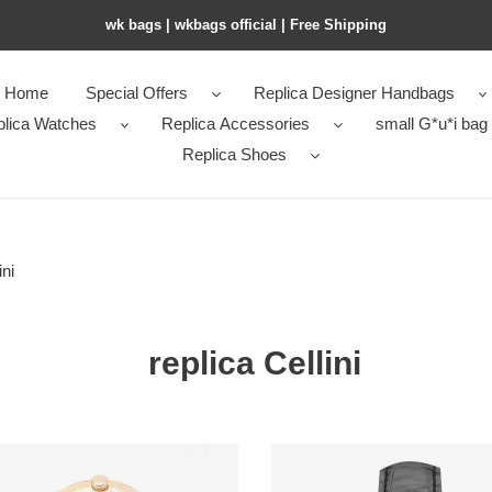
wk bags | wkbags official | Free Shipping
Home
Special Offers
Replica Designer Handbags
plica Watches
Replica Accessories
small G*u*i bag
Replica Shoes
ini
replica Cellini
-
R*l*x-
i-
cellini-