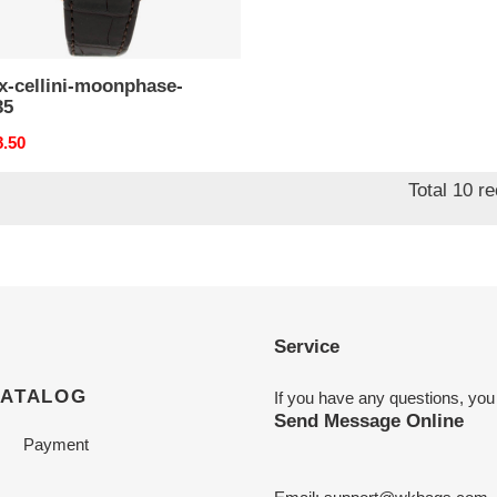
x-cellini-moonphase-
35
nal
8.50
Total 10 r
Service
CATALOG
If you have any questions, you
Send Message Online
Payment