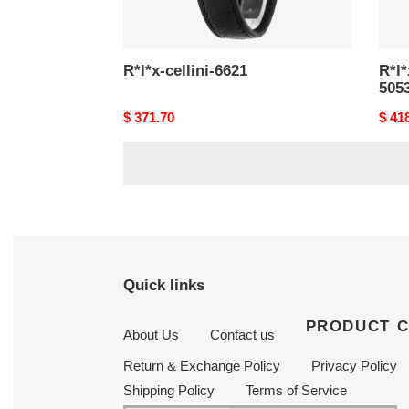
R*l*x-cellini-6621
R*l*
505
Original
$ 371.70
Origi
$ 41
price
price
Quick links
PRODUCT 
About Us
Contact us
Return & Exchange Policy
Privacy Policy
Shipping Policy
Terms of Service