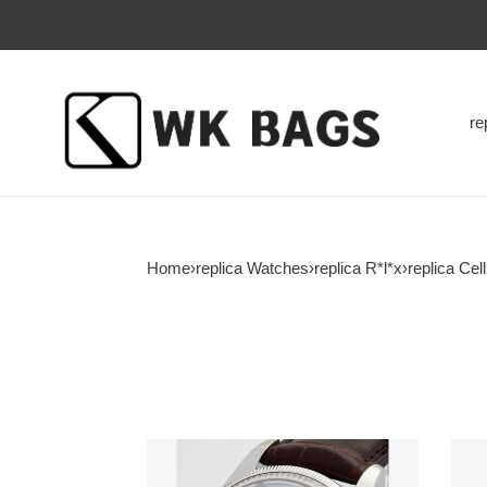
re
Home
›
replica Watches
›
replica R*l*x
›
replica Cell
R*l*x-
R*l*x
cellini-
cellin