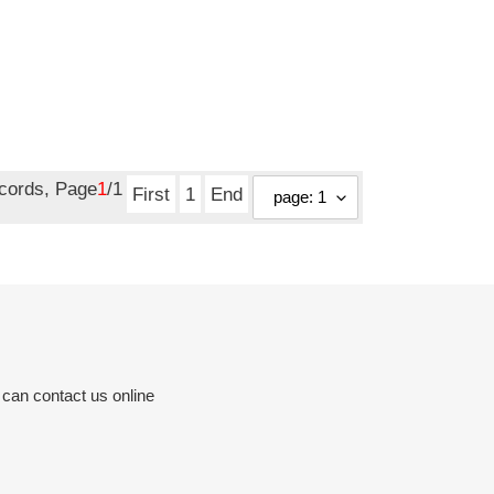
ecords, Page
1
/1
First
1
End
 can contact us online