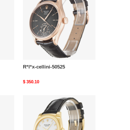
50525
R*l*x-cellini-50525
Original
$ 350.10
price
R*l*x-
cellini-
53208