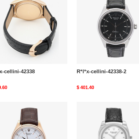
8
42338-
2
x-cellini-42338
R*l*x-cellini-42338-2
nal
9.60
Original
$ 401.40
price
-
R*l*x-
i-
cellini-
5310-
2