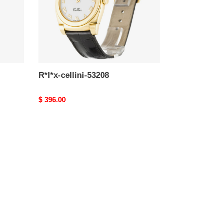
R*l*x-cellini-53208
Original
$ 396.00
price