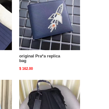
replica
bag
original Pra*a replica
bag
Original
$ 162.00
price
Pra*a-
backpack