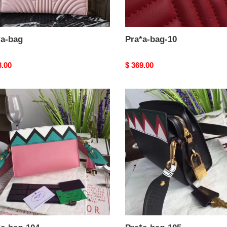
*a-bag
Pra*a-bag-10
nal
3.00
Original
$ 369.00
price
a-
Pra*a-
bag-
105