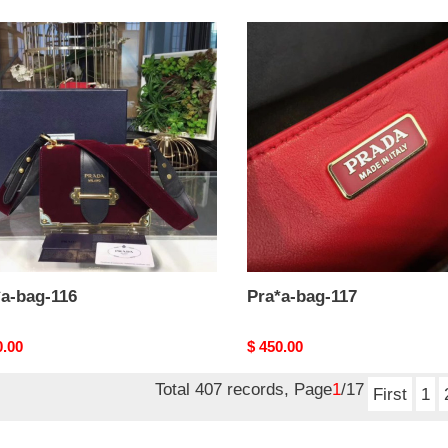
a-
Pra*a-
bag-
117
*a-bag-116
Pra*a-bag-117
nal
0.00
Original
$ 450.00
price
Total 407 records, Page
1
/17
First
1