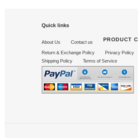
Quick links
PRODUCT 
About Us
Contact us
Return & Exchange Policy
Privacy Policy
Shipping Policy
Terms of Service