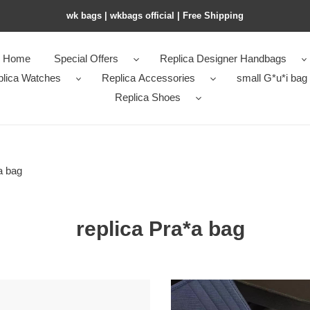
wk bags | wkbags official | Free Shipping
Home
Special Offers
Replica Designer Handbags
plica Watches
Replica Accessories
small G*u*i bag
Replica Shoes
a bag
replica Pra*a bag
24
original
Pra*a