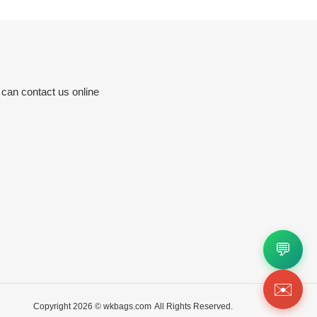
 can contact us online
💬
✉️
Copyright 2026 ©
wkbags.com
All Rights Reserved.