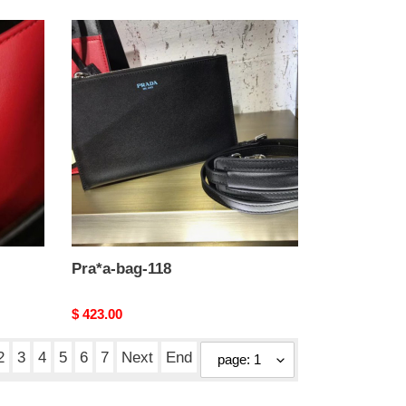
Pra*a-
bag-
118
Pra*a-bag-118
Original
$ 423.00
price
2
3
4
5
6
7
Next
End