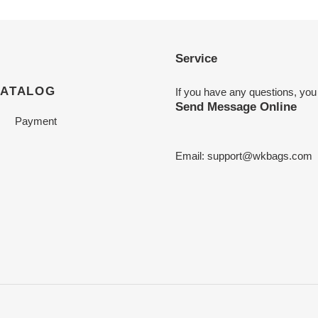
Service
CATALOG
If you have any questions, you
Send Message Online
Payment
Email:
support@wkbags.com