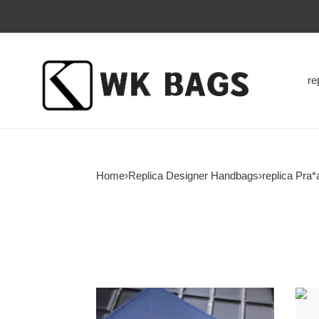
re
Home
›
Replica Designer Handbags
›
replica Pra*
126723
1267