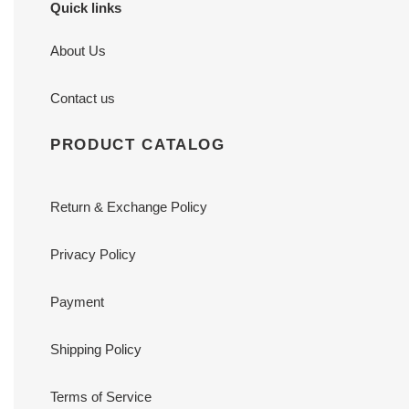
Quick links
About Us
Contact us
PRODUCT CATALOG
Return & Exchange Policy
Privacy Policy
Payment
Shipping Policy
Terms of Service