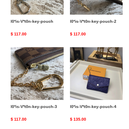
l0*is-V*t0n-key-pouch
l0*is-V*t0n-key-pouch-2
Original
$ 117.00
Original
$ 117.00
price
price
l0*is-
l0*is-
V*t0n-
V*t0n-
key-
key-
pouch-
pouch-
3
4
l0*is-V*t0n-key-pouch-3
l0*is-V*t0n-key-pouch-4
Original
$ 117.00
Original
$ 135.00
price
price