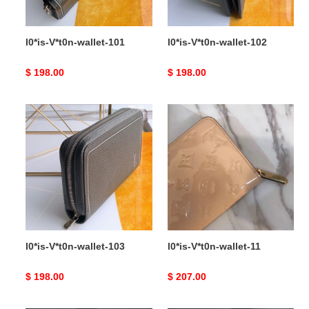
l0*is-V*t0n-wallet-101
l0*is-V*t0n-wallet-102
Original
$ 198.00
Original
$ 198.00
price
price
l0*is-
l0*is-
V*t0n-
V*t0n-
wallet-
wallet-
103
11
l0*is-V*t0n-wallet-103
l0*is-V*t0n-wallet-11
Original
$ 198.00
Original
$ 207.00
price
price