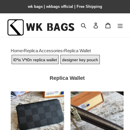
wk bags | wkbags official | Free Shipping
Search
Contact us
Shopping 
Home
›
Replica Accessories
›
Replica Wallet
l0*is V*t0n replica wallet
designer key pouch
Replica Wallet
l0*is-
l0*is-
V*t0n-
V*t0n-
key-
key-
pouch
pouch-
2