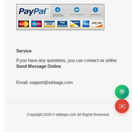
Service
If you have any questions, you can contact us online
Send Message Online
Email:
support@wkbags.com
💬
✉️
Copyright 2026 ©
wkbags.com
All Rights Reserved.