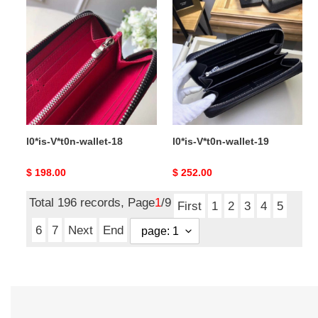
l0*is-
l0*is-
V*t0n-
V*t0n-
wallet-
wallet-
18
19
l0*is-V*t0n-wallet-18
l0*is-V*t0n-wallet-19
Original
$ 198.00
Original
$ 252.00
price
price
Total 196 records, Page
1
/9
First
1
2
3
4
5
6
7
Next
End