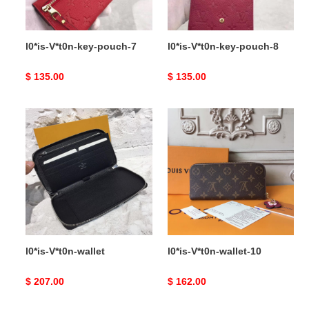
l0*is-V*t0n-key-pouch-7
l0*is-V*t0n-key-pouch-8
Original
$ 135.00
Original
$ 135.00
price
price
l0*is-
l0*is-
V*t0n-
V*t0n-
wallet
wallet-
10
l0*is-V*t0n-wallet
l0*is-V*t0n-wallet-10
Original
$ 207.00
Original
$ 162.00
price
price