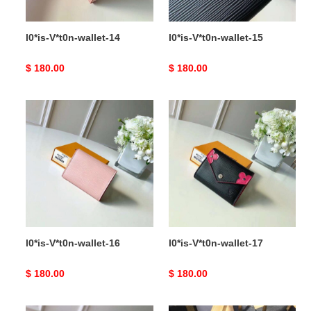
l0*is-V*t0n-wallet-14
l0*is-V*t0n-wallet-15
Original
$ 180.00
Original
$ 180.00
price
price
l0*is-
l0*is-
V*t0n-
V*t0n-
wallet-
wallet-
16
17
l0*is-V*t0n-wallet-16
l0*is-V*t0n-wallet-17
Original
$ 180.00
Original
$ 180.00
price
price