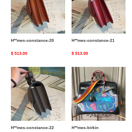
H**mes-constance-20
H**mes-constance-21
Original
$ 513.00
Original
$ 513.00
price
price
H**mes-
H**mes-
constance-
birkin
22
H**mes-constance-22
H**mes-birkin