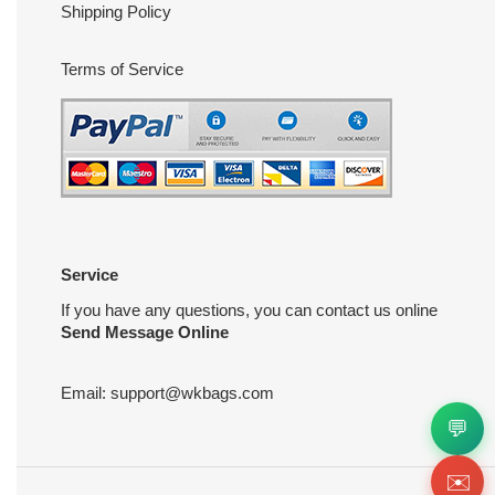
Shipping Policy
Terms of Service
Service
If you have any questions, you can contact us online
Send Message Online
Email:
support@wkbags.com
💬
✉️