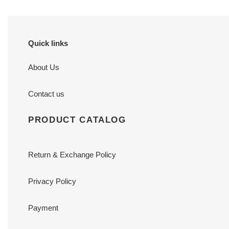
Quick links
About Us
Contact us
PRODUCT CATALOG
Return & Exchange Policy
Privacy Policy
Payment