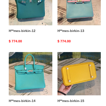
H**mes-birkin-12
H**mes-birkin-13
Original
$ 774.00
Original
$ 774.00
price
price
H**mes-
H**mes-
birkin-
birkin-
14
15
H**mes-birkin-14
H**mes-birkin-15