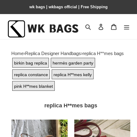
wk bags | wkbags official | Free Shipping
Search
Contact us
Shopping 
Home
›
Replica Designer Handbags
›
replica H**mes bags
birkin bag replica
hermès garden party
replica constance
replica H**mes kelly
pink H**mes blanket
replica H**mes bags
H**mes-
H**mes-
constance
constance-
10