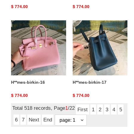
Original
$ 774.00
Original
$ 774.00
price
price
H**mes-
H**mes-
birkin-
birkin-
16
17
H**mes-birkin-16
H**mes-birkin-17
Original
$ 774.00
Original
$ 774.00
price
price
Total 518 records, Page
1
/22
First
1
2
3
4
5
6
7
Next
End