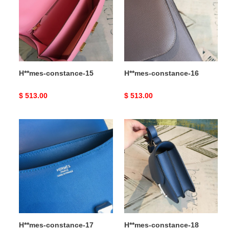
H**mes-constance-15
H**mes-constance-16
Original
$ 513.00
Original
$ 513.00
price
price
H**mes-
H**mes-
constance-
constance-
17
18
H**mes-constance-17
H**mes-constance-18