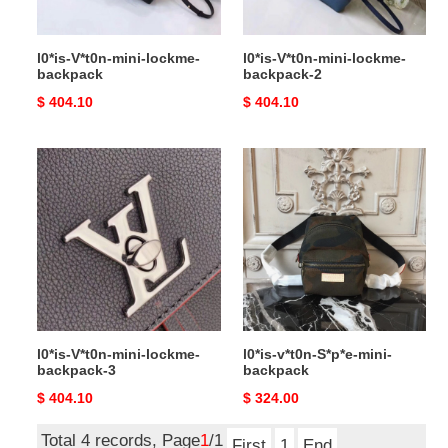
l0*is-V*t0n-mini-lockme-
l0*is-V*t0n-mini-lockme-
backpack
backpack-2
Original
$ 404.10
Original
$ 404.10
price
price
l0*is-
l0*is-
V*t0n-
v*t0n-
mini-
S*p*e-
lockme-
mini-
backpack-
backpack
3
l0*is-V*t0n-mini-lockme-
l0*is-v*t0n-S*p*e-mini-
backpack-3
backpack
Original
$ 404.10
Original
$ 324.00
price
price
Total 4 records, Page
1
/1
First
1
End