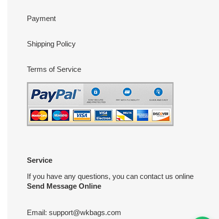
Payment
Shipping Policy
Terms of Service
Service
If you have any questions, you can contact us online
Send Message Online
Email:
support@wkbags.com