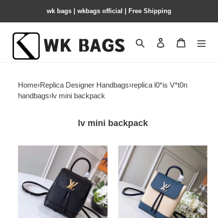
wk bags | wkbags official | Free Shipping
Search
Contact us
Shopping 
Home
›
Replica Designer Handbags
›
replica l0*is V*t0n
handbags
›
lv mini backpack
lv mini backpack
l0*is-
l0*is-
V*t0n-
V*t0n-
mini-
mini-
lockme-
lockme-
backpack
backpack-
2