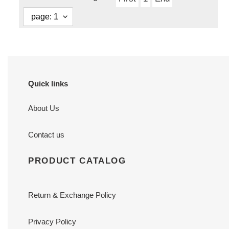
Quick links
About Us
Contact us
PRODUCT CATALOG
Return & Exchange Policy
Privacy Policy