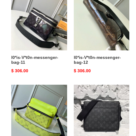
V*t0n-
V*t0n-
messenger-
messenger-
bag-
bag-
11
12
l0*is-V*t0n-messenger-
l0*is-V*t0n-messenger-
bag-11
bag-12
Original
$ 306.00
Original
$ 306.00
price
price
l0*is-
l0*is-
V*t0n-
V*t0n-
messenger-
messenger-
bag-
bag-
13
2