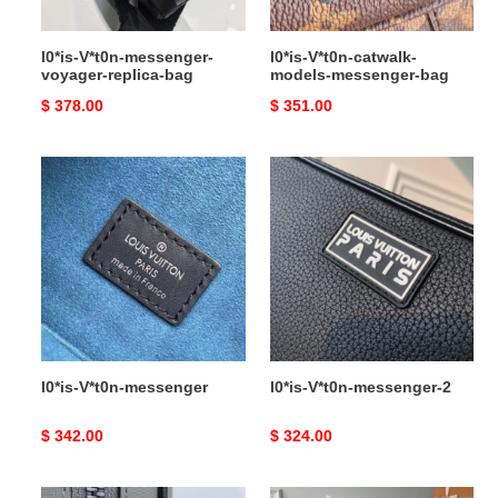
l0*is-V*t0n-messenger-
l0*is-V*t0n-catwalk-
voyager-replica-bag
models-messenger-bag
Original
$ 378.00
Original
$ 351.00
price
price
l0*is-
l0*is-
V*t0n-
V*t0n-
messenger
messenger-
2
l0*is-V*t0n-messenger
l0*is-V*t0n-messenger-2
Original
$ 342.00
Original
$ 324.00
price
price
l0*is-
l0*is-