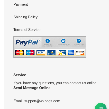
Payment
Shipping Policy
Terms of Service
Service
If you have any questions, you can contact us online
Send Message Online
Email:
support@wkbags.com
💬