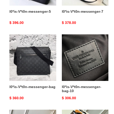
l0*is-V*t0n-messenger-5
l0*is-V*t0n-messenger-7
Original
$ 396.00
Original
$ 378.00
price
price
l0*is-
l0*is-
V*t0n-
V*t0n-
messenger-
messenger-
bag
bag-
10
l0*is-V*t0n-messenger-bag
l0*is-V*t0n-messenger-
bag-10
Original
$ 360.00
Original
$ 306.00
price
price
l0*is-
l0*is-