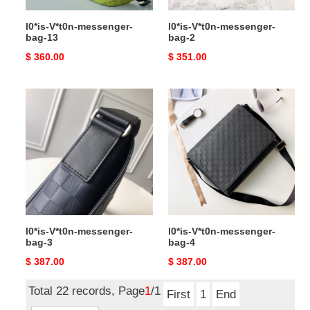
l0*is-V*t0n-messenger-
l0*is-V*t0n-messenger-
bag-13
bag-2
Original
$ 360.00
Original
$ 351.00
price
price
l0*is-
l0*is-
V*t0n-
V*t0n-
messenger-
messenger-
bag-
bag-
3
4
l0*is-V*t0n-messenger-
l0*is-V*t0n-messenger-
bag-3
bag-4
Original
$ 387.00
Original
$ 387.00
price
price
Total 22 records, Page
1
/1
First
1
End