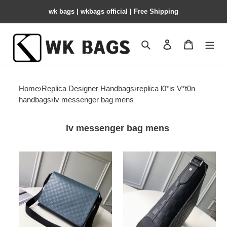
wk bags | wkbags official | Free Shipping
Search
Contact us
Shopping 
Home
›
Replica Designer Handbags
›
replica l0*is V*t0n
handbags
›
lv messenger bag mens
lv messenger bag mens
l0*is-
l0*is-
V*t0n-
V*t0n-
messenger-
messenger-
bag-
bag-
5
6