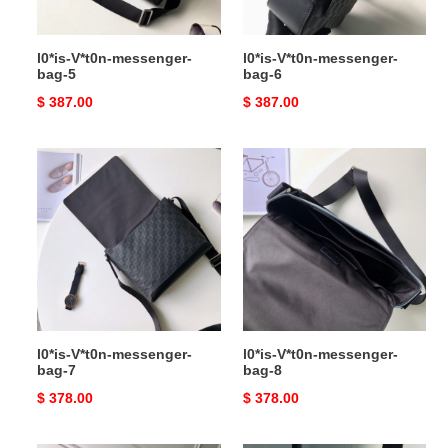
l0*is-V*t0n-messenger-
l0*is-V*t0n-messenger-
bag-5
bag-6
Original
$ 387.00
Original
$ 387.00
price
price
l0*is-
l0*is-
V*t0n-
V*t0n-
messenger-
messenger-
bag-
bag-
7
8
l0*is-V*t0n-messenger-
l0*is-V*t0n-messenger-
bag-7
bag-8
Original
$ 378.00
Original
$ 378.00
price
price