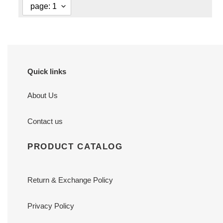
Quick links
About Us
Contact us
PRODUCT CATALOG
Return & Exchange Policy
Privacy Policy