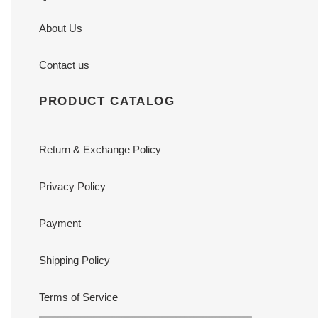
About Us
Contact us
PRODUCT CATALOG
Return & Exchange Policy
Privacy Policy
Payment
Shipping Policy
Terms of Service