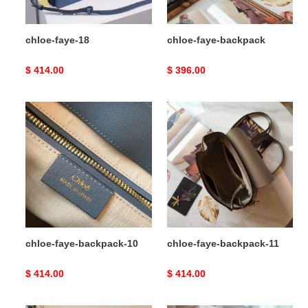
chloe-faye-18
chloe-faye-backpack
Original
$ 414.00
Original
$ 396.00
price
price
chloe-
chloe-
faye-
faye-
backpack-
backpack-
10
11
chloe-faye-backpack-10
chloe-faye-backpack-11
Original
$ 414.00
Original
$ 414.00
price
price