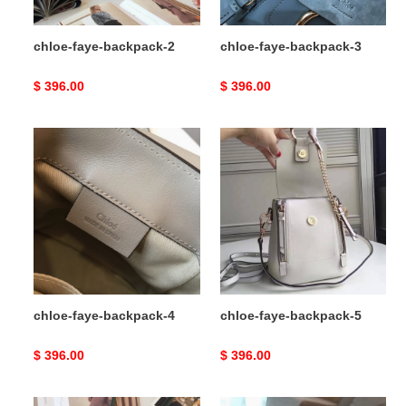
chloe-faye-backpack-2
chloe-faye-backpack-3
Original
$ 396.00
Original
$ 396.00
price
price
chloe-
chloe-
faye-
faye-
backpack-
backpack-
4
5
chloe-faye-backpack-4
chloe-faye-backpack-5
Original
$ 396.00
Original
$ 396.00
price
price
chloe-
chloe-