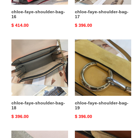
chloe-faye-shoulder-bag-
chloe-faye-shoulder-bag-
16
17
Original
$ 414.00
Original
$ 396.00
price
price
chloe-
chloe-
faye-
faye-
shoulder-
shoulder-
bag-
bag-
18
19
chloe-faye-shoulder-bag-
chloe-faye-shoulder-bag-
18
19
Original
$ 396.00
Original
$ 396.00
price
price
chloe-
chloe-