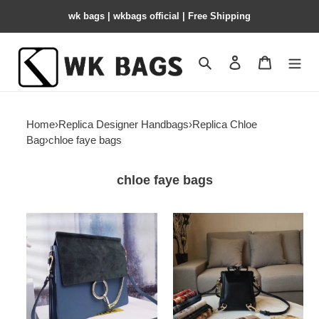
wk bags | wkbags official | Free Shipping
Search
Contact us
Shopping 
Home
›
Replica Designer Handbags
›
Replica Chloe
Bag
›
chloe faye bags
chloe faye bags
chloe-
chloe-
faye-
faye-
18
backpack