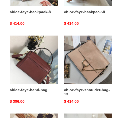
chloe-faye-backpack-8
chloe-faye-backpack-9
Original
$ 414.00
Original
$ 414.00
price
price
chloe-
chloe-
faye-
faye-
hand-
shoulder-
bag
bag-
13
chloe-faye-hand-bag
chloe-faye-shoulder-bag-
13
Original
$ 396.00
Original
$ 414.00
price
price
chloe-
chloe-