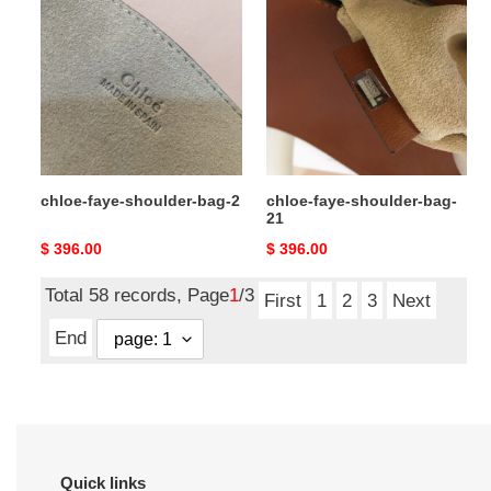
faye-
faye-
shoulder-
shoulder-
bag-
bag-
2
21
chloe-faye-shoulder-bag-2
chloe-faye-shoulder-bag-
21
Original
$ 396.00
Original
$ 396.00
price
price
Total 58 records, Page
1
/3
First
1
2
3
Next
End
Quick links