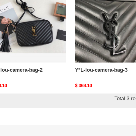
ra-
camera-
bag-
3
-lou-camera-bag-2
Y*L-lou-camera-bag-3
nal
8.10
Original
$ 368.10
price
Total 3 r