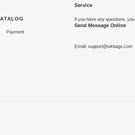
Service
CATALOG
If you have any questions, you
Send Message Online
Payment
Email:
support@wkbags.com