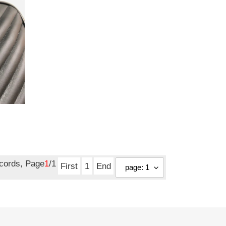
ecords, Page
1
/1
First
1
End