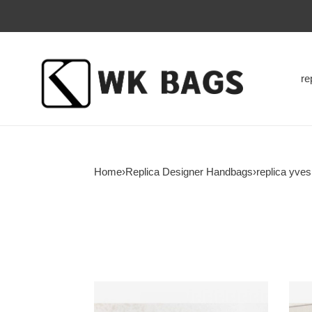
re
Home
›
Replica Designer Handbags
›
replica yve
Y*L-
Y*L-
lou-
lou-