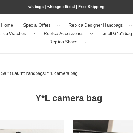
wk bags | wkbags official | Free Shipping
Home
Special Offers
Replica Designer Handbags
plica Watches
Replica Accessories
small G*u*i bag
Replica Shoes
s Sa**t Lau*nt handbags
›
Y*L camera bag
Y*L camera bag
Y*L-
lou-