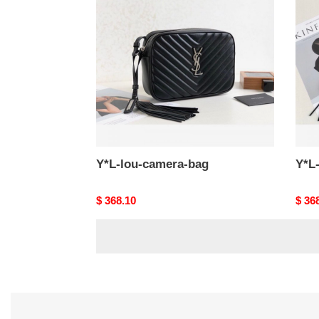
camera-
came
bag
bag-
2
Y*L-lou-camera-bag
Y*L
Original
$ 368.10
Origi
$ 36
price
price