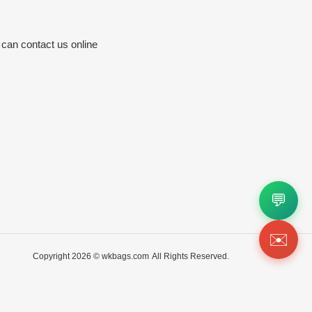
 can contact us online
💬
✉️
Copyright 2026 ©
wkbags.com
All Rights Reserved.