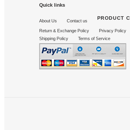
Quick links
PRODUCT 
About Us
Contact us
Return & Exchange Policy
Privacy Policy
Shipping Policy
Terms of Service