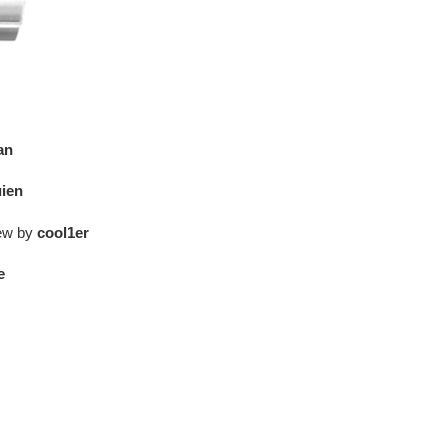
an
ien
iew by
cool1er
e