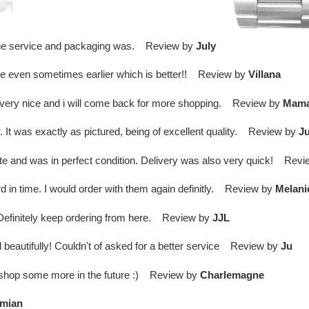
d the service and packaging was. Review by
July
ime even sometimes earlier which is better!! Review by
Villana
 is very nice and i will come back for more shopping. Review by
Mam
t was exactly as pictured, being of excellent quality. Review by
Ju
te and was in perfect condition. Delivery was also very quick! Rev
d in time. I would order with them again definitly. Review by
Melani
. Definitely keep ordering from here. Review by
JJL
 beautifully! Couldn't of asked for a better service Review by
Ju
l shop some more in the future :) Review by
Charlemagne
mian