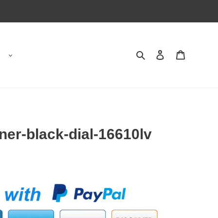
Search
Contact us
Shopping 
ner-black-dial-16610lv