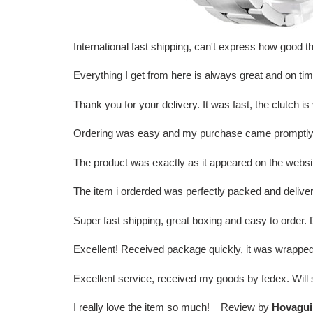
International fast shipping, can't express how goo
Everything I get from here is always great and on t
Thank you for your delivery. It was fast, the clutch
Ordering was easy and my purchase came promptly. I
The product was exactly as it appeared on the websi
The item i orderded was perfectly packed and deliver
Super fast shipping, great boxing and easy to order
Excellent! Received package quickly, it was wrapped
Excellent service, received my goods by fedex. Wil
I really love the item so much! Review by
Hovagui