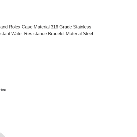
rand Rolex Case Material 316 Grade Stainless
nt Water Resistance Bracelet Material Steel
rica