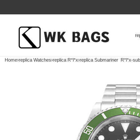
re
Home
›
replica Watches
›
replica R*l*x
›
replica Submariner
R*l*x-subm