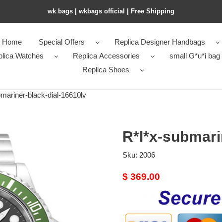
wk bags | wkbags official | Free Shipping
Home
Special Offers
Replica Designer Handbags
plica Watches
Replica Accessories
small G*u*i bag
Replica Shoes
ariner-black-dial-16610lv
R*l*x-submari
Sku:
2006
Original
$ 369.00
price