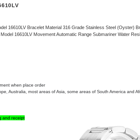
6610LV
del 16610LV Bracelet Material 316 Grade Stainless Steel (Oyster) B
 Model 16610LV Movement Automatic Range Submariner Water Resista
omment when place order
rope
, Australia
, most areas of Asia, some areas of South America and Af
g and receipt