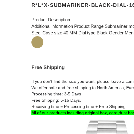
R*L*X-SUBMARINER-BLACK-DIAL-1
Product Description
Additional information Product Range Submariner mo
Steel Case size 40 MM Dial type Black Gender Men
Free Shipping
If you don't find the size you want, please leave a c
We offer safe and free shipping to North America, Eu
Processing time: 3-5 Days
Free Shipping: 5-16 Days.
Receiving time = Processing time + Free Shipping
All of our products including original box, card,dust ba