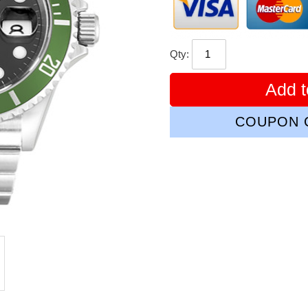
Qty:
Add t
COUPON C