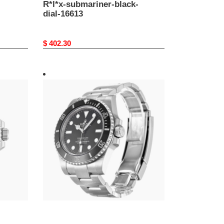
R*l*x-submariner-black-
dial-16613
Original
$ 402.30
price
R*l*x-
submariner-
black-
dial-
114060