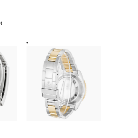
t
R*l*x-
submariner-
black-
dial-
16613