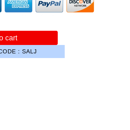
o cart
ODE : SALJ