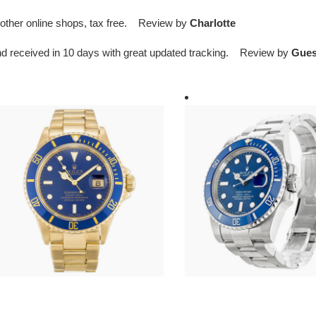
an other online shops, tax free. Review by
Charlotte
d received in 10 days with great updated tracking. Review by
Gues
*l*x-
R*l*x-
ubmariner-
submariner-
lue-
blue-
al-
116619lb
6618