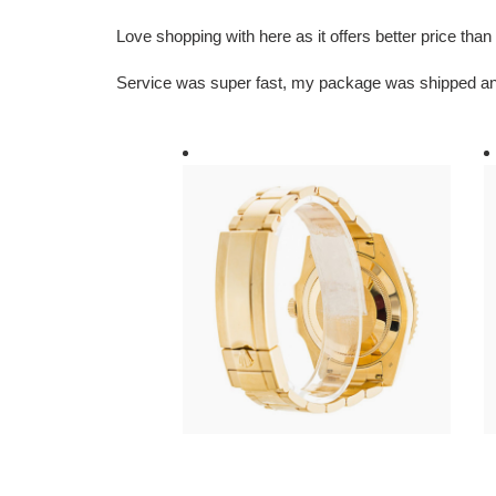
Love shopping with here as it offers better price th
Service was super fast, my package was shipped an
R*l*x-
R
submariner-
s
blue-
b
dial-
di
gold-
1
116618lb