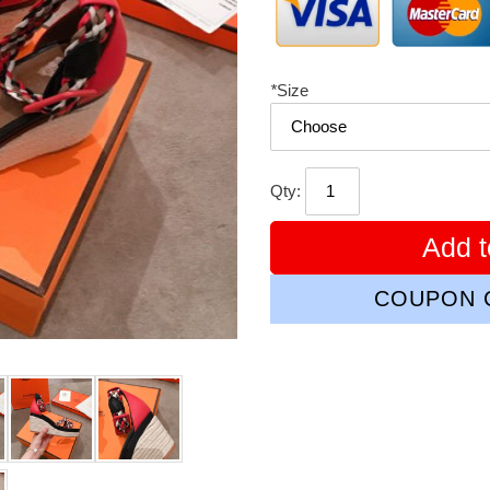
*
Size
Qty:
Add t
COUPON C