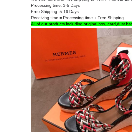
Processing time: 3-5 Days
Free Shipping: 5-16 Days.
Receiving time = Processing time + Free Shipping
All of our products including original box, card,dust ba