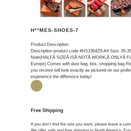
H**MES-SHOES-7
Product Description
Description product code #HS190429-A4 Size: 35-39
Note(HALFÂ SIZEÂ ISÂ NOTÂ WORK,Â ONLYÂ FULLÂ 
Europe) Comes with dust bag, box, shopping bag Rec
you receive will look exactly as pictured on our prof
experience the difference today!
Free Shipping
If you don't find the size you want, please leave a c
We offer safe and free shipping to North America, Eu