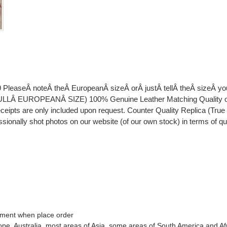
 PleaseÂ noteÂ theÂ EuropeanÂ sizeÂ orÂ justÂ tellÂ theÂ sizeÂ 
EUROPEANÂ SIZE) 100% Genuine Leather Matching Quality of Or
eipts are only included upon request. Counter Quality Replica (Tru
essionally shot photos on our website (of our own stock) in terms of q
omment when place order
rope
, Australia
, most areas of Asia, some areas of South America and Af