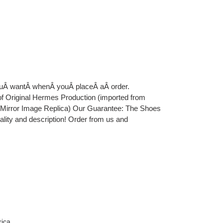
youÂ wantÂ whenÂ youÂ placeÂ aÂ order.
iginal Hermes Production (imported from
e Mirror Image Replica) Our Guarantee: The Shoes
uality and description! Order from us and
rica