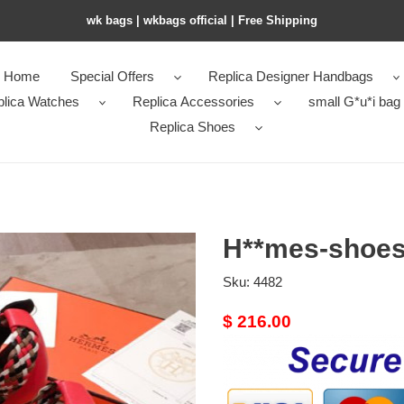
wk bags | wkbags official | Free Shipping
Home
Special Offers
Replica Designer Handbags
plica Watches
Replica Accessories
small G*u*i bag
Replica Shoes
H**mes-shoes
Sku:
4482
Original
$ 216.00
price