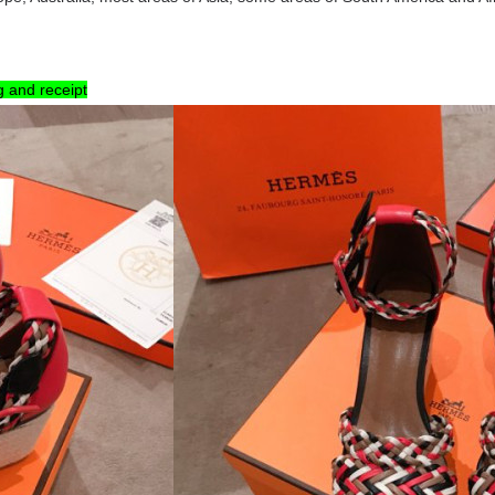
g and receipt