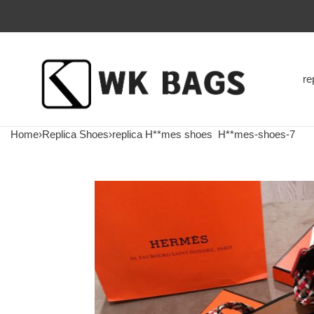
re
Home
›
Replica Shoes
›
replica H**mes shoes
H**mes-shoes-7