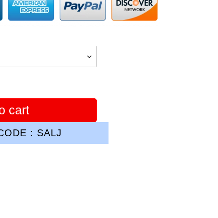
o cart
ODE : SALJ