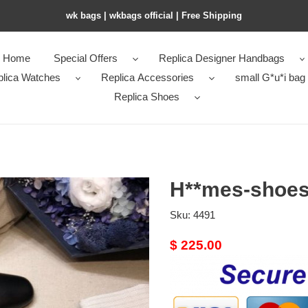
wk bags | wkbags official | Free Shipping
Home
Special Offers
Replica Designer Handbags
plica Watches
Replica Accessories
small G*u*i bag
Replica Shoes
H**mes-shoes
Sku:
4491
Original
$ 225.00
price