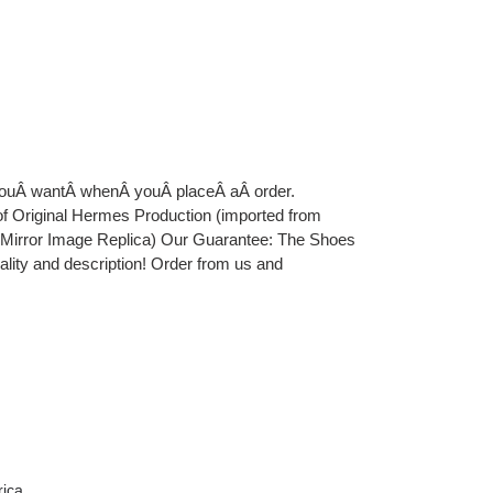
 youÂ wantÂ whenÂ youÂ placeÂ aÂ order.
iginal Hermes Production (imported from
e Mirror Image Replica) Our Guarantee: The Shoes
uality and description! Order from us and
rica