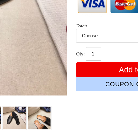
*
Size
Qty:
Add t
COUPON C