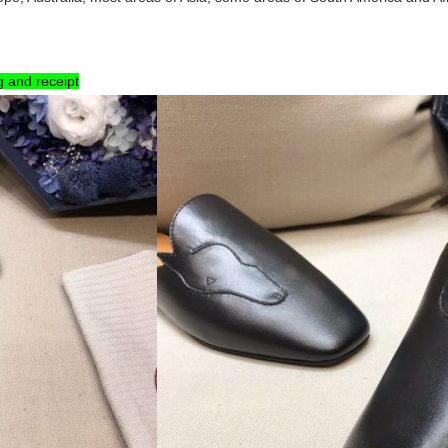
g and receipt