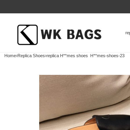
re
Home
›
Replica Shoes
›
replica H**mes shoes
H**mes-shoes-23