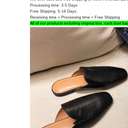
Processing time: 3-5 Days
Free Shipping: 5-16 Days.
Receiving time = Processing time + Free Shipping
All of our products including original box, card,dust ba