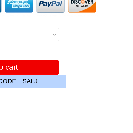
o cart
ODE : SALJ