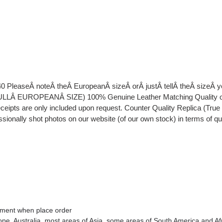
40 PleaseÂ noteÂ theÂ EuropeanÂ sizeÂ orÂ justÂ tellÂ theÂ sizeÂ
EUROPEANÂ SIZE) 100% Genuine Leather Matching Quality of Or
eipts are only included upon request. Counter Quality Replica (Tru
essionally shot photos on our website (of our own stock) in terms of q
omment when place order
rope
, Australia
, most areas of Asia, some areas of South America and Af