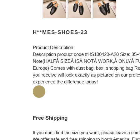
H**MES-SHOES-23
Product Description
Description product code #HS190429-A20 Size: 35-
Note(HALFÂ SIZEÂ ISÂ NOTÂ WORK,Â ONLYÂ FULLÂ 
Europe) Comes with dust bag, box, shopping bag Rec
you receive will look exactly as pictured on our prof
experience the difference today!
Free Shipping
If you don't find the size you want, please leave a c
We offer safe and free shipping to North America, Eu