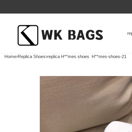
re
Home
›
Replica Shoes
›
replica H**mes shoes
H**mes-shoes-21