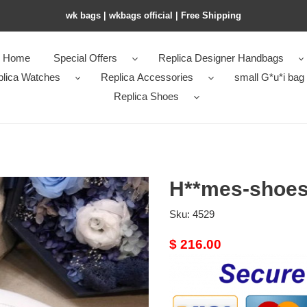
wk bags | wkbags official | Free Shipping
Home
Special Offers
Replica Designer Handbags
plica Watches
Replica Accessories
small G*u*i bag
Replica Shoes
H**mes-shoes
Sku:
4529
Original
$ 216.00
price