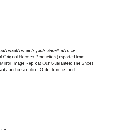
 youÂ wantÂ whenÂ youÂ placeÂ aÂ order.
iginal Hermes Production (imported from
e Mirror Image Replica) Our Guarantee: The Shoes
uality and description! Order from us and
rica