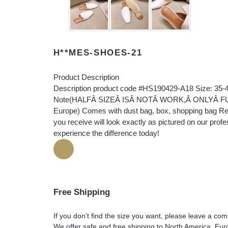
H**MES-SHOES-21
Product Description
Description product code #HS190429-A18 Size: 35-
Note(HALFÂ SIZEÂ ISÂ NOTÂ WORK,Â ONLYÂ FULLÂ 
Europe) Comes with dust bag, box, shopping bag Rec
you receive will look exactly as pictured on our prof
experience the difference today!
Free Shipping
If you don't find the size you want, please leave a c
We offer safe and free shipping to North America, Eu