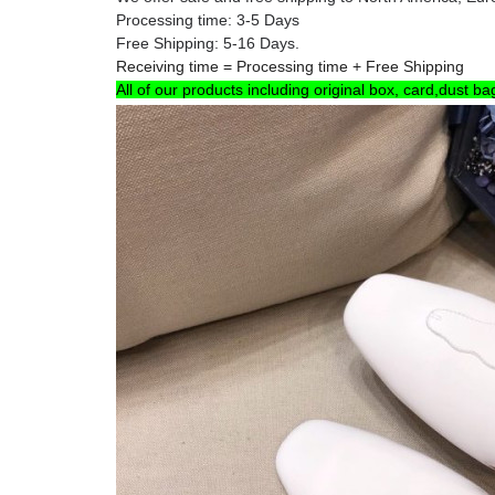
Processing time: 3-5 Days
Free Shipping: 5-16 Days.
Receiving time = Processing time + Free Shipping
All of our products including original box, card,dust ba