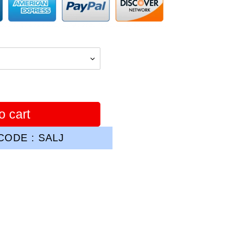
o cart
ODE : SALJ