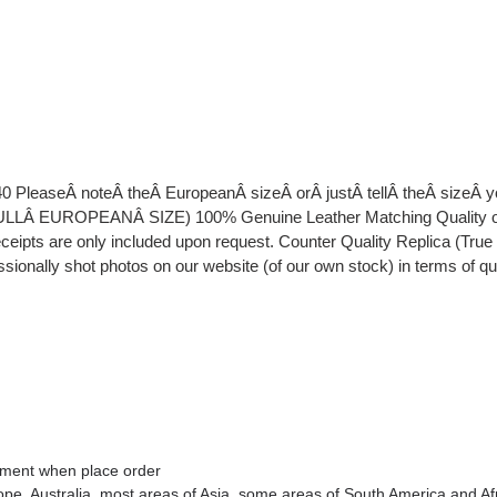
40 PleaseÂ noteÂ theÂ EuropeanÂ sizeÂ orÂ justÂ tellÂ theÂ sizeÂ
EUROPEANÂ SIZE) 100% Genuine Leather Matching Quality of Or
eipts are only included upon request. Counter Quality Replica (Tru
essionally shot photos on our website (of our own stock) in terms of q
omment when place order
rope
, Australia
, most areas of Asia, some areas of South America and Af