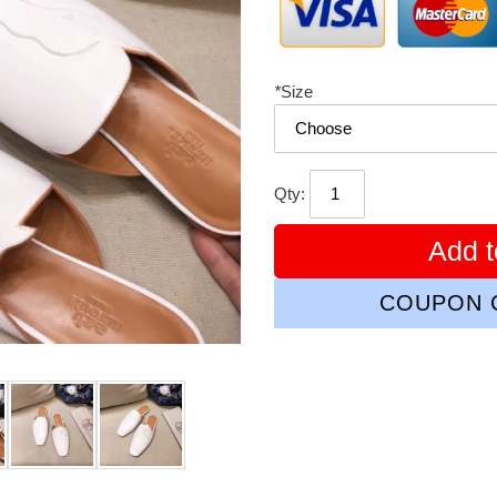
*
Size
Qty:
Add t
COUPON C