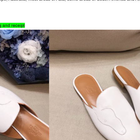
g and receipt