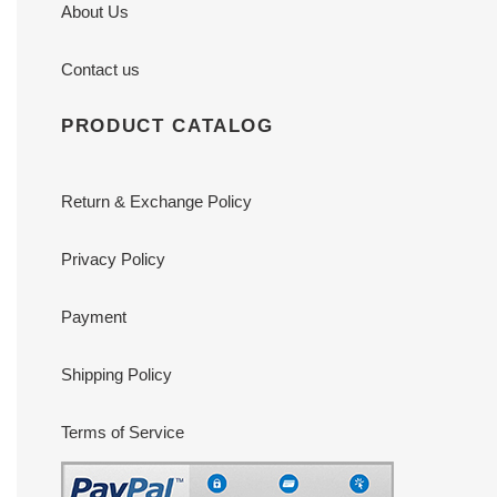
About Us
Contact us
PRODUCT CATALOG
Return & Exchange Policy
Privacy Policy
Payment
Shipping Policy
Terms of Service