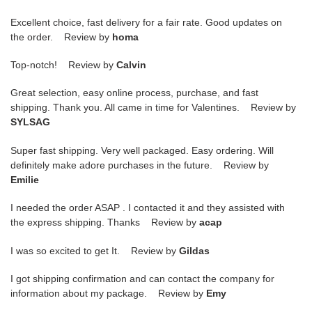
Excellent choice, fast delivery for a fair rate. Good updates on
the order. Review by
homa
Top-notch! Review by
Calvin
Great selection, easy online process, purchase, and fast
shipping. Thank you. All came in time for Valentines. Review by
SYLSAG
Super fast shipping. Very well packaged. Easy ordering. Will
definitely make adore purchases in the future. Review by
Emilie
I needed the order ASAP . I contacted it and they assisted with
the express shipping. Thanks Review by
acap
I was so excited to get It. Review by
Gildas
I got shipping confirmation and can contact the company for
information about my package. Review by
Emy