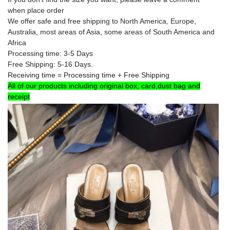
when place order
We offer safe and free shipping to North America, Europe
,
Australia
, most areas of Asia, some areas of South America and
Africa
Processing time: 3-5 Days
Free Shipping: 5-16 Days.
Receiving time = Processing time + Free Shipping
All of our products including original box, card,dust bag and
receipt