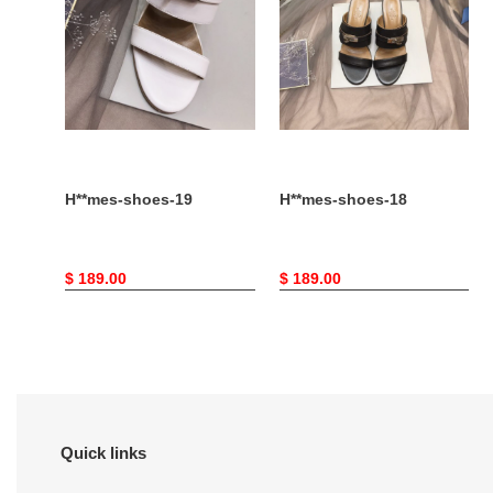
H**mes-shoes-19
H**mes-shoes-18
Original
$ 189.00
Original
$ 189.00
price
price
Quick links