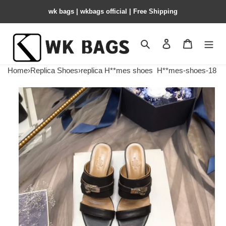
wk bags | wkbags official | Free Shipping
Search
Contact us
Shopping 
Home
›
Replica Shoes
›
replica H**mes shoes
H**mes-shoes-18