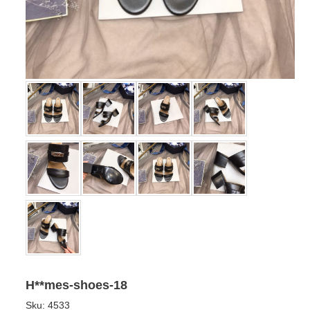
H**mes-shoes-18
Sku:
4533