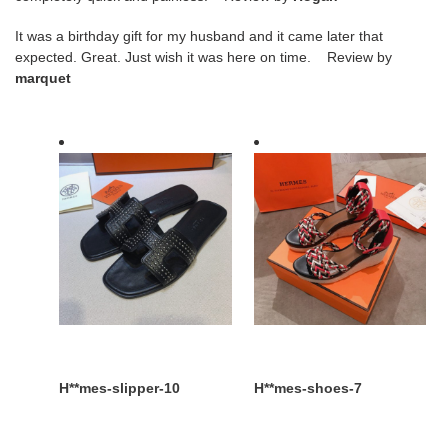
It was a birthday gift for my husband and it came later that
expected. Great. Just wish it was here on time. Review by
marquet
H**mes-
H**mes-
slipper-
shoes-
10
7
H**mes-slipper-10
H**mes-shoes-7