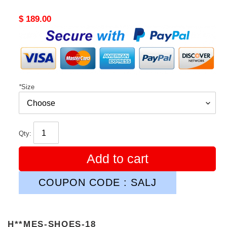
Original
$ 189.00
price
*
Size
Qty:
Add to cart
COUPON CODE : SALJ
H**MES-SHOES-18