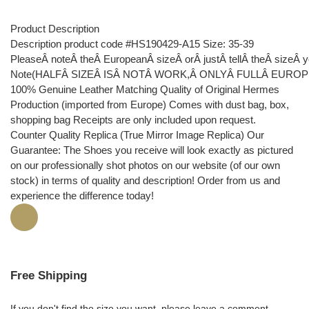
Product Description
Description product code #HS190429-A15 Size: 35-39
PleaseÂ noteÂ theÂ EuropeanÂ sizeÂ orÂ justÂ tellÂ theÂ sizeÂ
Note(HALFÂ SIZEÂ ISÂ NOTÂ WORK,Â ONLYÂ FULLÂ EUROP
100% Genuine Leather Matching Quality of Original Hermes
Production (imported from Europe) Comes with dust bag, box,
shopping bag Receipts are only included upon request.
Counter Quality Replica (True Mirror Image Replica) Our
Guarantee: The Shoes you receive will look exactly as pictured
on our professionally shot photos on our website (of our own
stock) in terms of quality and description! Order from us and
experience the difference today!
Free Shipping
If you don't find the size you want, please leave a comment