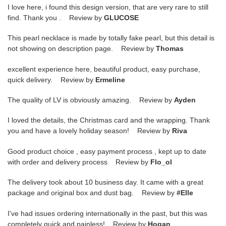
I love here, i found this design version, that are very rare to still
find. Thank you . Review by
GLUCOSE
This pearl necklace is made by totally fake pearl, but this detail is
not showing on description page. Review by
Thomas
excellent experience here, beautiful product, easy purchase,
quick delivery. Review by
Ermeline
The quality of LV is obviously amazing. Review by
Ayden
I loved the details, the Christmas card and the wrapping. Thank
you and have a lovely holiday season! Review by
Riva
Good product choice , easy payment process , kept up to date
with order and delivery process Review by
Flo_ol
The delivery took about 10 business day. It came with a great
package and original box and dust bag. Review by
#Elle
I've had issues ordering internationally in the past, but this was
completely quick and painless! Review by
Hogan