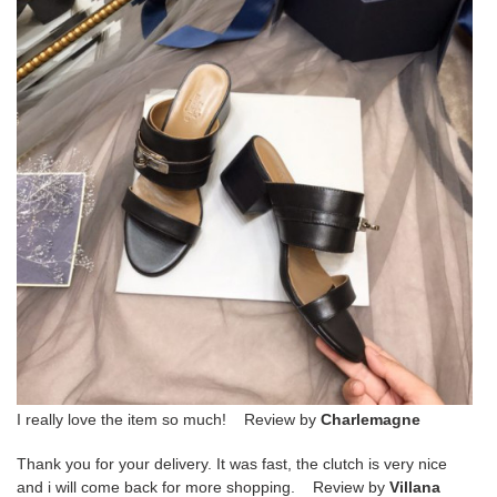
I really love the item so much! Review by
Charlemagne
Thank you for your delivery. It was fast, the clutch is very nice
and i will come back for more shopping. Review by
Villana