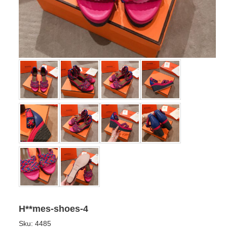
H**mes-shoes-4
Sku:
4485