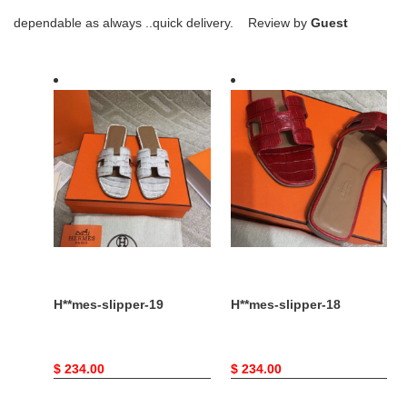
dependable as always ..quick delivery. Review by
Guest
H**mes-
H**mes-
slipper-
slipper-
19
18
H**mes-slipper-19
H**mes-slipper-18
Original
$ 234.00
Original
$ 234.00
price
price