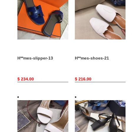
13
21
H**mes-slipper-13
H**mes-shoes-21
Original
$ 234.00
Original
$ 216.00
price
price
H**mes-
H**mes-
shoes-
shoes-
15
14