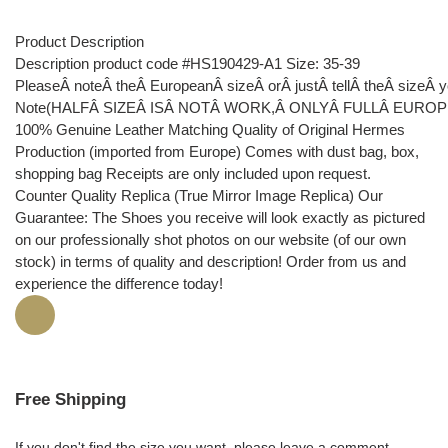
Product Description
Description product code #HS190429-A1 Size: 35-39
PleaseÂ noteÂ theÂ EuropeanÂ sizeÂ orÂ justÂ tellÂ theÂ sizeÂ
Note(HALFÂ SIZEÂ ISÂ NOTÂ WORK,Â ONLYÂ FULLÂ EUROP
100% Genuine Leather Matching Quality of Original Hermes
Production (imported from Europe) Comes with dust bag, box,
shopping bag Receipts are only included upon request.
Counter Quality Replica (True Mirror Image Replica) Our
Guarantee: The Shoes you receive will look exactly as pictured
on our professionally shot photos on our website (of our own
stock) in terms of quality and description! Order from us and
experience the difference today!
Free Shipping
If you don't find the size you want, please leave a comment