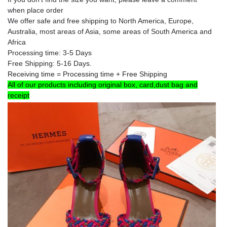
when place order
We offer safe and free shipping to North America, Europe
,
Australia
, most areas of Asia, some areas of South America and
Africa
Processing time: 3-5 Days
Free Shipping: 5-16 Days.
Receiving time = Processing time + Free Shipping
All of our products including original box, card,dust bag and
receipt