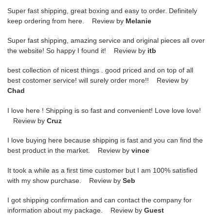
Super fast shipping, great boxing and easy to order. Definitely
keep ordering from here. Review by
Melanie
Super fast shipping, amazing service and original pieces all over
the website! So happy I found it! Review by
itb
best collection of nicest things . good priced and on top of all
best costomer service! will surely order more!! Review by
Chad
I love here ! Shipping is so fast and convenient! Love love love!
Review by
Cruz
I love buying here because shipping is fast and you can find the
best product in the market. Review by
vince
It took a while as a first time customer but I am 100% satisfied
with my show purchase. Review by
Seb
I got shipping confirmation and can contact the company for
information about my package. Review by
Guest