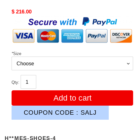
Original
$ 216.00
price
*
Size
Qty:
Add to cart
COUPON CODE : SALJ
H**MES-SHOES-4