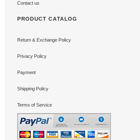
Contact us
PRODUCT CATALOG
Return & Exchange Policy
Privacy Policy
Payment
Shipping Policy
Terms of Service