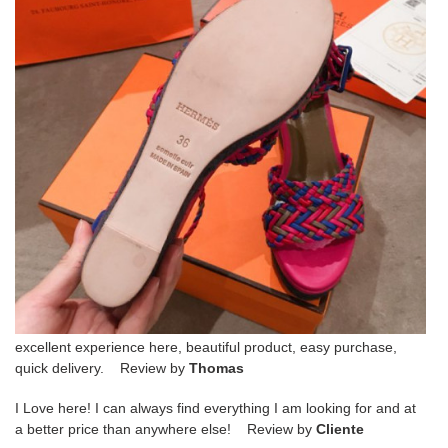
excellent experience here, beautiful product, easy purchase,
quick delivery. Review by
Thomas
I Love here! I can always find everything I am looking for and at
a better price than anywhere else! Review by
Cliente