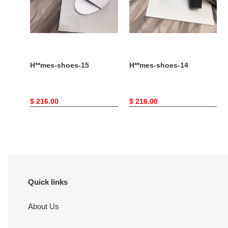
H**mes-shoes-15
H**mes-shoes-14
Original
$ 216.00
Original
$ 216.00
price
price
Quick links
About Us