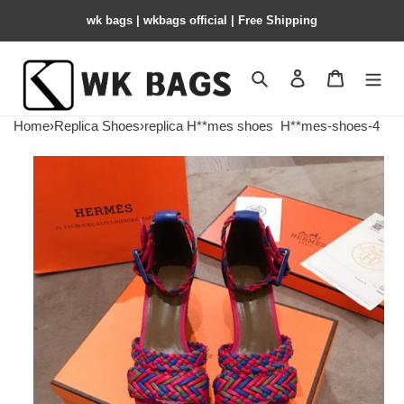
wk bags | wkbags official | Free Shipping
Search
Contact us
Shopping 
Home
›
Replica Shoes
›
replica H**mes shoes
H**mes-shoes-4